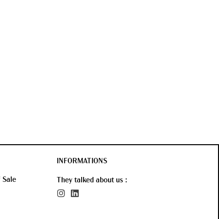
INFORMATIONS
 Sale
They talked about us :