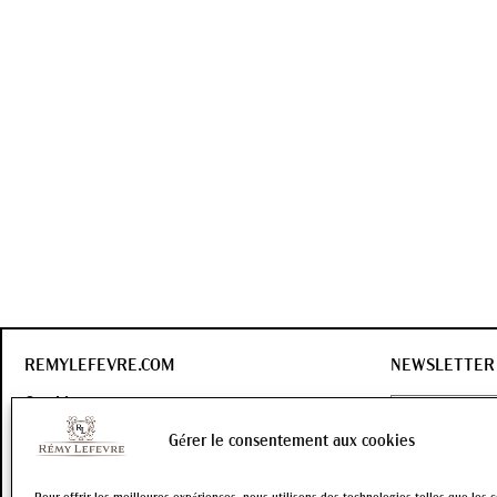
REMYLEFEVRE.COM
NEWSLETTER
Our history
Our wines
Gérer le consentement aux cookies
Contact
OK