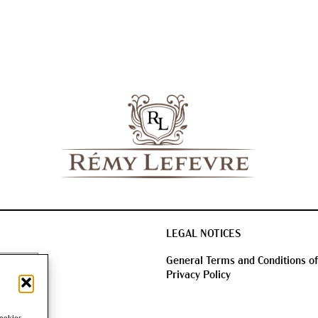
LEGAL NOTICES
General Terms and Conditions of
Privacy Policy