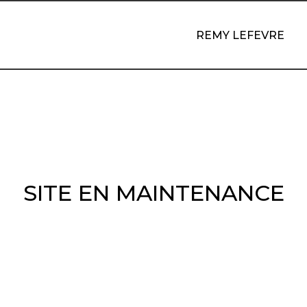
REMY LEFEVRE
SITE EN MAINTENANCE