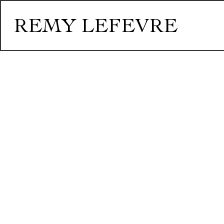
REMY LEFEVRE