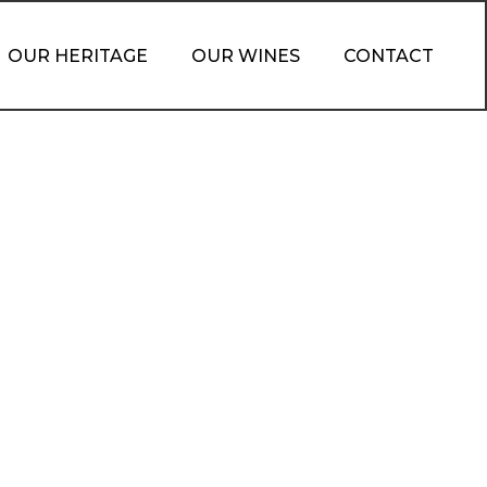
OUR HERITAGE
OUR WINES
CONTACT